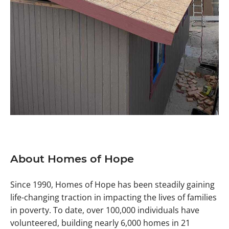
About Homes of Hope
Since 1990, Homes of Hope has been steadily gaining
life-changing traction in impacting the lives of families
in poverty. To date, over 100,000 individuals have
volunteered, building nearly 6,000 homes in 21