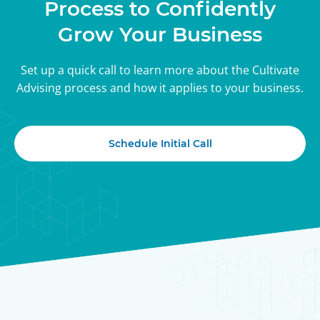
Process to Confidently
Grow Your Business
Set up a quick call to learn more about the Cultivate
Advising process and how it applies to your business.
Schedule Initial Call