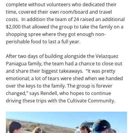
complete without volunteers who dedicated their
time, covered their own room/board and travel
costs. In addition the team of 24 raised an additional
$2,000 that allowed the group to take the family on a
shopping spree where they got enough non-
perishable food to last a full year.
After two days of building alongside the Velazquez
Paniagua family, the team had a chance to close out
and share their biggest takeaways. “It was pretty
emotional; a lot of tears were shed when we handed
over the keys to the family. The group is forever
changed,” says Rendell, who hopes to continue
driving these trips with the Cultivate Community.