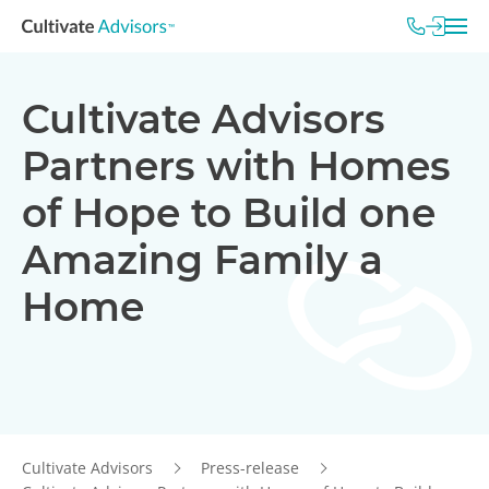
Cultivate Advisors
Partners with Homes
of Hope to Build one
Amazing Family a
Home
Cultivate Advisors
Press-release