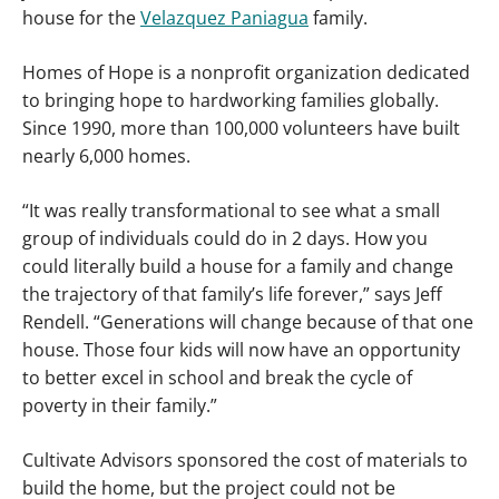
house for the
Velazquez Paniagua
family.
Homes of Hope is a nonprofit organization dedicated
to bringing hope to hardworking families globally.
Since 1990, more than 100,000 volunteers have built
nearly 6,000 homes.
“It was really transformational to see what a small
group of individuals could do in 2 days. How you
could literally build a house for a family and change
the trajectory of that family’s life forever,” says Jeff
Rendell. “Generations will change because of that one
house. Those four kids will now have an opportunity
to better excel in school and break the cycle of
poverty in their family.”
Cultivate Advisors sponsored the cost of materials to
build the home, but the project could not be