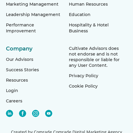
Marketing Management
Human Resources
Leadership Management
Education
Performance
Hospitality & Hotel
Improvement
Business
Company
Cultivate Advisors does
not endorse and is not
Our Advisors
responsible or liable for
any User Content.
Success Stories
Privacy Policy
Resources
Cookie Policy
Login
Careers
Created by Comrade
Comrade Digital Marketing Agency