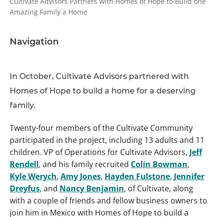
Cultivate Advisors Partners with Homes of Hope to Build one
Amazing Family a Home
Navigation
In October, Cultivate Advisors partnered with
Homes of Hope to build a home for a deserving
family.
Twenty-four members of the Cultivate Community
participated in the project, including 13 adults and 11
children. VP of Operations for Cultivate Advisors,
Jeff
Rendell
, and his family recruited
Colin Bowman
,
Kyle Werych
,
Amy Jones
,
Hayden Fulstone
,
Jennifer
Dreyfus
, and
Nancy Benjamin
, of Cultivate, along
with a couple of friends and fellow business owners to
join him in Mexico with Homes of Hope to build a