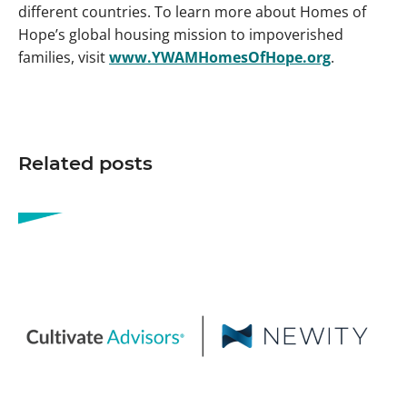
different countries. To learn more about Homes of
Hope’s global housing mission to impoverished
families, visit
www.YWAMHomesOfHope.org
.
Related posts