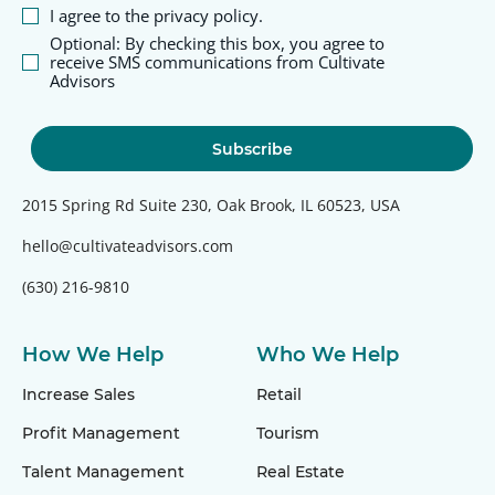
I agree to the privacy policy.
Optional: By checking this box, you agree to
receive SMS communications from Cultivate
Advisors
2015 Spring Rd Suite 230, Oak Brook, IL 60523, USA
hello@cultivateadvisors.com
(630) 216-9810
How We Help
Who We Help
Increase Sales
Retail
Profit Management
Tourism
Talent Management
Real Estate