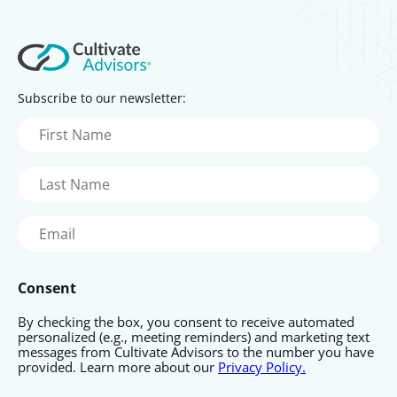
Subscribe to our newsletter:
First
Name
(Required)
Last
Name
(Required)
Email
(Required)
Consent
By checking the box, you consent to receive automated
personalized (e.g., meeting reminders) and marketing text
messages from Cultivate Advisors to the number you have
provided. Learn more about our
Privacy Policy.