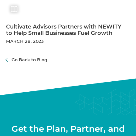
Cultivate Advisors Partners with NEWITY
to Help Small Businesses Fuel Growth
MARCH 28, 2023
Go Back to Blog
Get the Plan, Partner, and