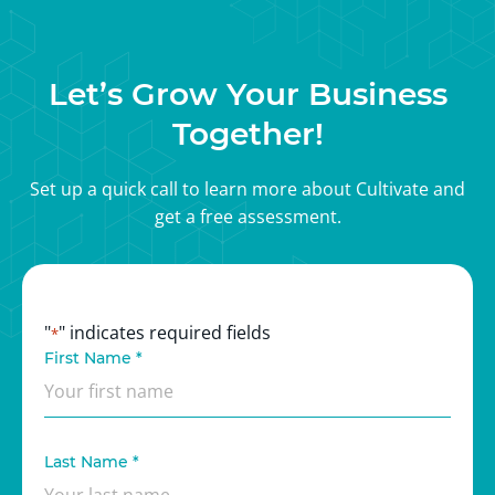
marketers has a deep understanding of the latest
marketing trends and techniques, so we can provide
cutting-edge solutions that drive real results.
Let’s Grow Your Business
Together!
Set up a quick call to learn more about Cultivate and
get a free assessment.
"
" indicates required fields
*
First Name
*
Last Name
*