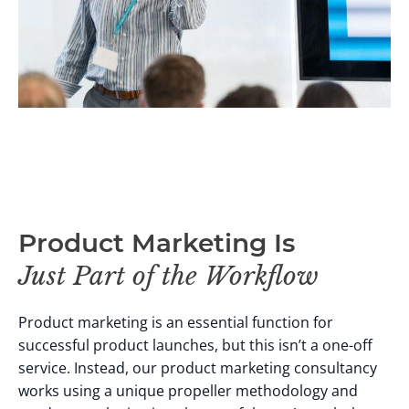
Product Marketing Is
Just Part of the Workflow
Product marketing is an essential function for
successful product launches, but this isn’t a one-off
service. Instead, our product marketing consultancy
works using a unique propeller methodology and