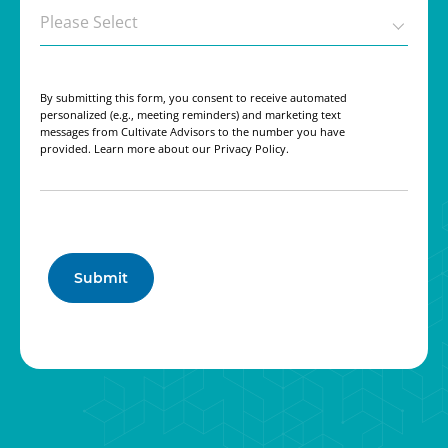
By submitting this form, you consent to receive automated
personalized (e.g., meeting reminders) and marketing text
messages from Cultivate Advisors to the number you have
provided. Learn more about our Privacy Policy.