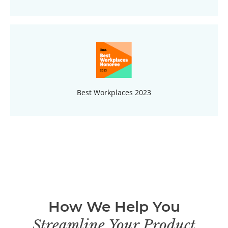
Best Workplaces 2023
How We Help You
Streamline Your Product