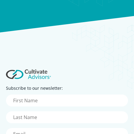
Subscribe to our newsletter:
First
Name
(Required)
Last
Name
(Required)
Email