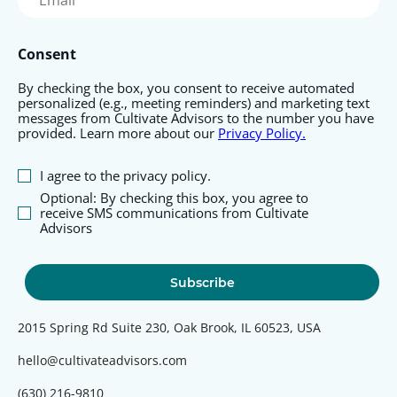
(Required)
Consent
By checking the box, you consent to receive automated
personalized (e.g., meeting reminders) and marketing text
messages from Cultivate Advisors to the number you have
provided. Learn more about our
Privacy Policy.
I agree to the privacy policy.
Optional: By checking this box, you agree to
receive SMS communications from Cultivate
Advisors
2015 Spring Rd Suite 230, Oak Brook, IL 60523, USA
hello@cultivateadvisors.com
(630) 216-9810