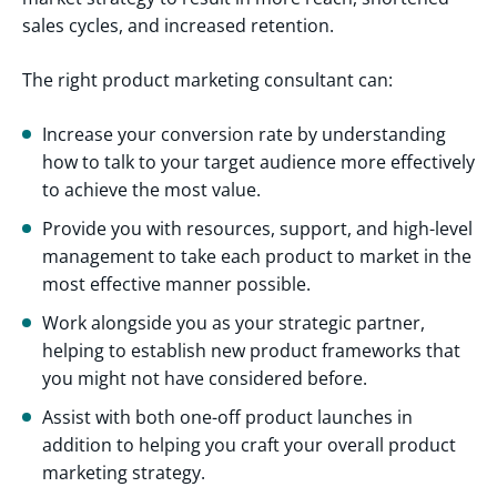
sales cycles, and increased retention.
The right product marketing consultant can:
Increase your conversion rate by understanding
how to talk to your target audience more effectively
to achieve the most value.
Provide you with resources, support, and high-level
management to take each product to market in the
most effective manner possible.
Work alongside you as your strategic partner,
helping to establish new product frameworks that
you might not have considered before.
Assist with both one-off product launches in
addition to helping you craft your overall product
marketing strategy.