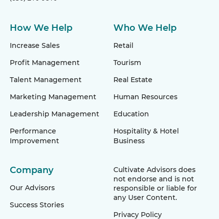
How We Help
Who We Help
Increase Sales
Retail
Profit Management
Tourism
Talent Management
Real Estate
Marketing Management
Human Resources
Leadership Management
Education
Performance
Hospitality & Hotel
Improvement
Business
Company
Cultivate Advisors does
not endorse and is not
Our Advisors
responsible or liable for
any User Content.
Success Stories
Privacy Policy