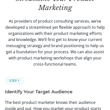
Marketing
As providers of product consulting services, we’ve
developed a streamlined yet flexible approach to help
organizations with their product marketing efforts
and knowledge. We’ll first get to know your current
messaging strategy and brand positioning to help us
get a foundation for your process. We can also assist
with product marketing workshops that align your
cross-functional teams.
STEP 1
Identify Your Target Audience
The best product marketer knows their audience
inside and out. How you market your product starts