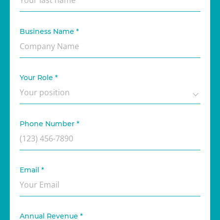
Business Name
*
Your Role
*
Phone Number
*
Email
*
Annual Revenue
*