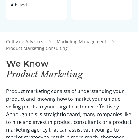
Advised
Cultivate Advisors
Marketing Management
Product Marketing Consulting
We Know
Product Marketing
Product marketing consists of understanding your
product and knowing how to market your unique
selling points to your target customer effectively.
Although this is straightforward, many companies like
to hire and invest in product consultants or a product
marketing agency that can assist with your go-to-
market strategy to result in more reach, shortened