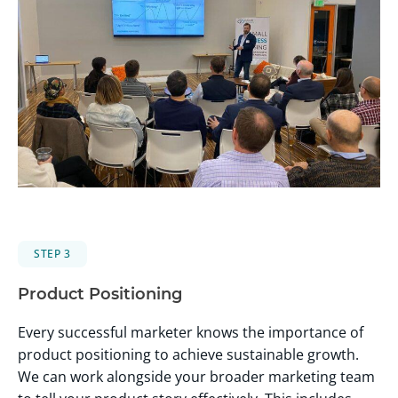
STEP 3
Product Positioning
Every successful marketer knows the importance of
product positioning to achieve sustainable growth.
We can work alongside your broader marketing team