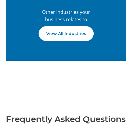
Other industries your
business relates to
View All Industries
Frequently Asked Questions