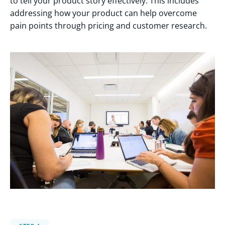
to tell your product story effectively. This includes
addressing how your product can help overcome
pain points through pricing and customer research.