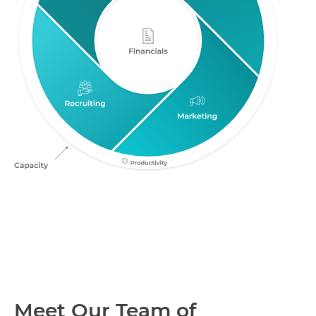
Meet Our Team of