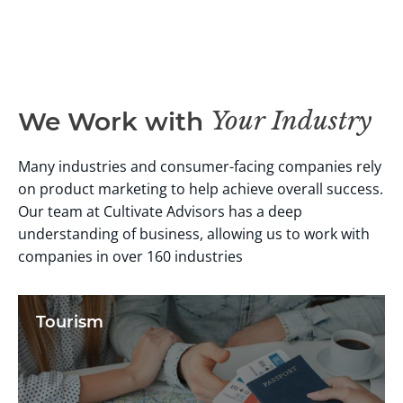
Your Industry
We Work with
Many industries and consumer-facing companies rely
on product marketing to help achieve overall success.
Our team at Cultivate Advisors has a deep
understanding of business, allowing us to work with
companies in over 160 industries
Tourism