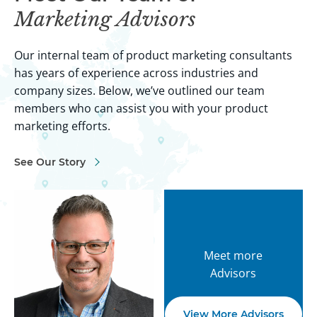
Marketing Advisors
Our internal team of product marketing consultants
has years of experience across industries and
company sizes. Below, we’ve outlined our team
members who can assist you with your product
marketing efforts.
See Our Story
Meet more
Advisors
View More Advisors