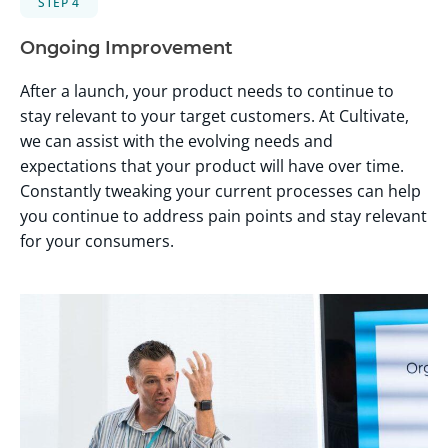
STEP 4
Ongoing Improvement
After a launch, your product needs to continue to
stay relevant to your target customers. At Cultivate,
we can assist with the evolving needs and
expectations that your product will have over time.
Constantly tweaking your current processes can help
you continue to address pain points and stay relevant
for your consumers.