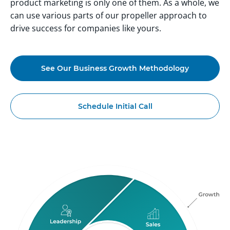
product marketing is only one of them. As a whole, we
can use various parts of our propeller approach to
drive success for companies like yours.
See Our Business Growth Methodology
Schedule Initial Call