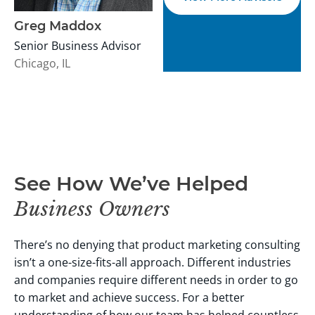
Greg Maddox
Senior Business Advisor
Chicago, IL
See How We’ve Helped
Business Owners
There’s no denying that product marketing consulting
isn’t a one-size-fits-all approach. Different industries
and companies require different needs in order to go
to market and achieve success.
For a better
understanding of how our team has helped countless