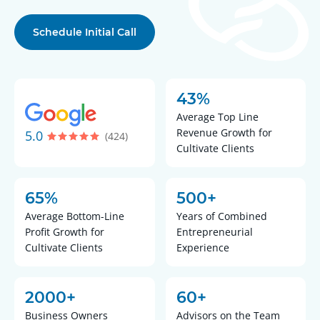
Schedule Initial Call
43%
Average Top Line
Revenue Growth for
5.0
(424)
Cultivate Clients
65%
500+
Average Bottom-Line
Years of Combined
Profit Growth for
Entrepreneurial
Cultivate Clients
Experience
2000+
60+
Business Owners
Advisors on the Team