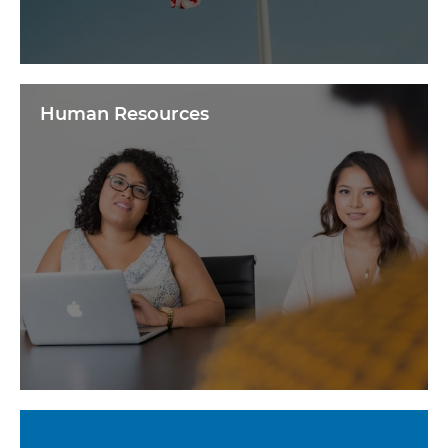
Human Resources