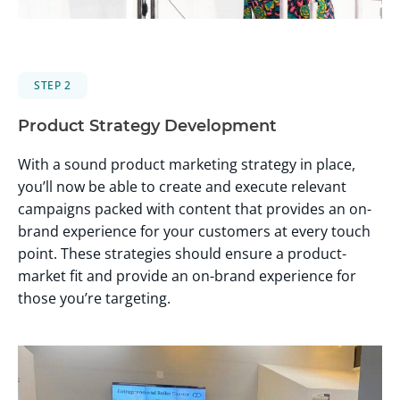
STEP 2
Product Strategy Development
With a sound product marketing strategy in place,
you’ll now be able to create and execute relevant
campaigns packed with content that provides an on-
brand experience for your customers at every touch
point. These strategies should ensure a product-
market fit and provide an on-brand experience for
those you’re targeting.