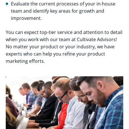
Evaluate the current processes of your in-house
team and identify key areas for growth and
improvement.
You can expect top-tier service and attention to detail
when you work with our team at Cultivate Advisors!
No matter your product or your industry, we have
experts who can help you refine your product
marketing efforts.