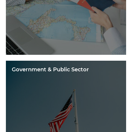
Government & Public Sector