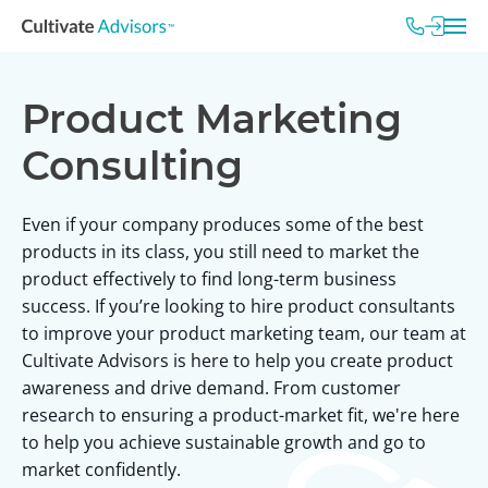
Product Marketing
Consulting
Even if your company produces some of the best
products in its class, you still need to market the
product effectively to find long-term business
success. If you’re looking to hire product consultants
to improve your product marketing team, our team at
Cultivate Advisors is here to help you create product
awareness and drive demand. From customer
research to ensuring a product-market fit, we're here
to help you achieve sustainable growth and go to
market confidently.