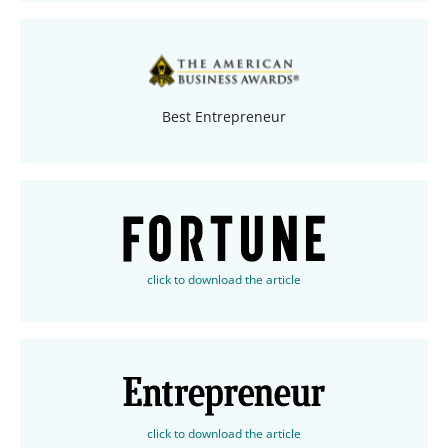
Best Entrepreneur
click to download the article
click to download the article