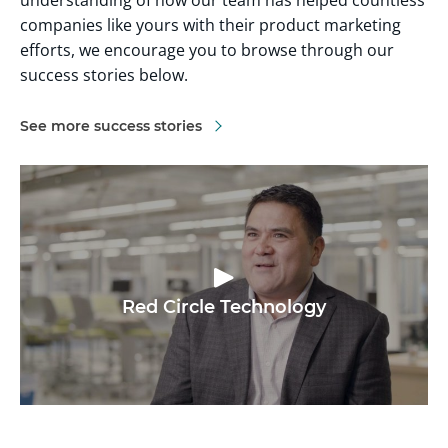
companies like yours with their product marketing
efforts, we encourage you to browse through our
success stories below.
See more success stories
Red Circle Technology