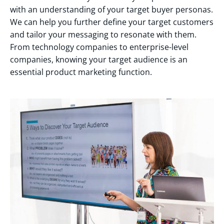
with an understanding of your target buyer personas.
We can help you further define your target customers
and tailor your messaging to resonate with them.
From technology companies to enterprise-level
companies, knowing your target audience is an
essential product marketing function.