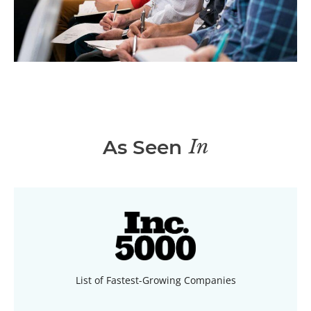
In
As Seen
List of Fastest-Growing Companies