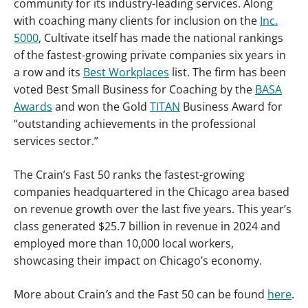
community for its industry-leading services. Along
with coaching many clients for inclusion on the
Inc.
5000
, Cultivate itself has made the national rankings
of the fastest-growing private companies six years in
a row and its
Best Workplaces
list. The firm has been
voted Best Small Business for Coaching by the
BASA
Awards
and won the Gold
TITAN
Business Award for
“outstanding achievements in the professional
services sector.”
The Crain’s Fast 50 ranks the fastest-growing
companies headquartered in the Chicago area based
on revenue growth over the last five years. This year’s
class generated $25.7 billion in revenue in 2024 and
employed more than 10,000 local workers,
showcasing their impact on Chicago’s economy.
More about Crain
’s
and the Fast 50
can be found
here
.