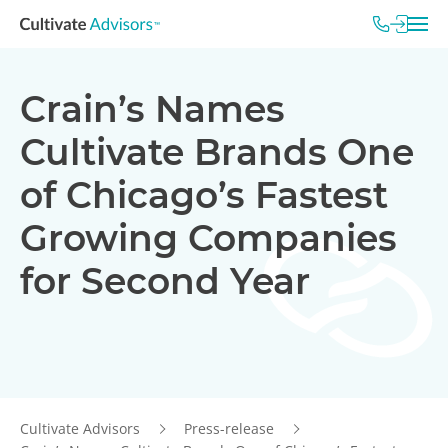
Crain’s Names
Cultivate Brands One
of Chicago’s Fastest
Growing Companies
for Second Year
Cultivate Advisors
Press-release