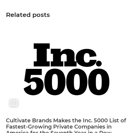
Related posts
Cultivate Brands Makes the Inc. 5000 List of
Fastest-Growing Private Companies in
America for the Seventh Year in a Row