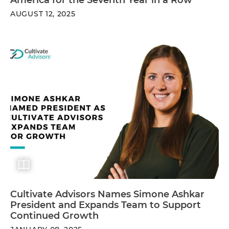
AUGUST 12, 2025
Cultivate Advisors Names Simone Ashkar
President and Expands Team to Support
Continued Growth