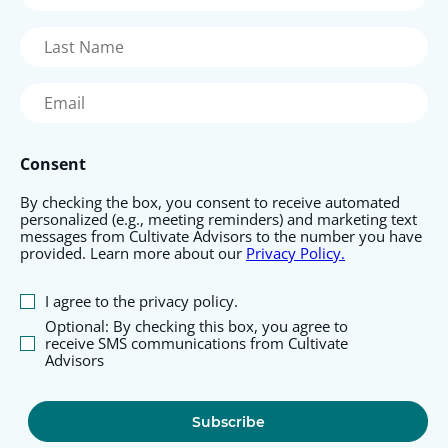
Name
(Required)
Last
Name
(Required)
Email
(Required)
Consent
By checking the box, you consent to receive automated
personalized (e.g., meeting reminders) and marketing text
messages from Cultivate Advisors to the number you have
provided. Learn more about our
Privacy Policy.
I agree to the privacy policy.
Optional: By checking this box, you agree to
receive SMS communications from Cultivate
Advisors