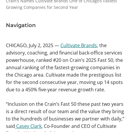
Crain’s Names Cultivate Brands One of Chicago’s Fastest
Growing Companies for Second Year
Navigation
CHICAGO, July 2, 2025 —
Cultivate Brands
, the
advisory, coaching, and financial back-office services
powerhouse, ranked #20 on Crain’s 2025 Fast 50, the
annual ranking of the fastest-growing companies in
the Chicago area. Cultivate made the prestigious list
for the second consecutive year, moving up 14 spots
due to a 450% five-year revenue growth rate.
“Inclusion on the Crain’s Fast 50 these past two years
is a direct result of our team and the value they bring
to the hundreds of businesses we partner with daily,”
said
Casey Clark
, Co-Founder and CEO of Cultivate