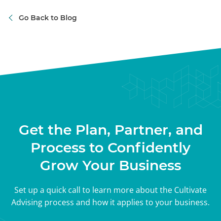
Go Back to Blog
Get the Plan, Partner, and
Process to Confidently
Grow Your Business
Set up a quick call to learn more about the Cultivate
Advising process and how it applies to your business.