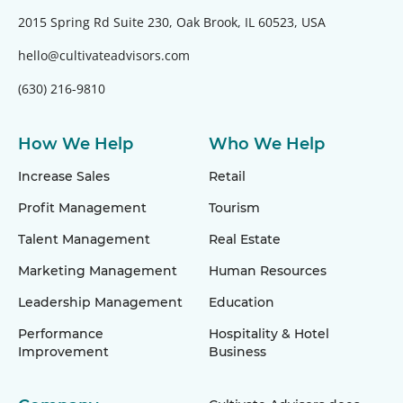
2015 Spring Rd Suite 230, Oak Brook, IL 60523, USA
hello@cultivateadvisors.com
(630) 216-9810
How We Help
Who We Help
Increase Sales
Retail
Profit Management
Tourism
Talent Management
Real Estate
Marketing Management
Human Resources
Leadership Management
Education
Performance
Hospitality & Hotel
Improvement
Business