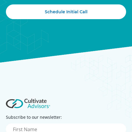
Schedule Initial Call
Subscribe to our newsletter:
First