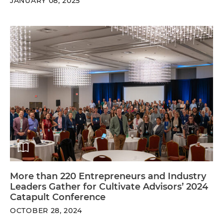
JANUARY 08, 2025
More than 220 Entrepreneurs and Industry
Leaders Gather for Cultivate Advisors’ 2024
Catapult Conference
OCTOBER 28, 2024