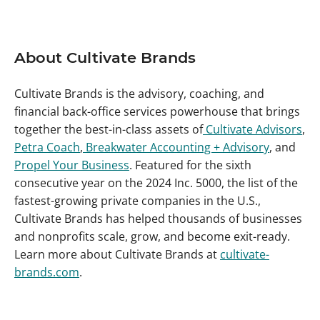
About Cultivate Brands
Cultivate Brands is the advisory, coaching, and
financial back-office services powerhouse that brings
together the best-in-class assets of
Cultivate Advisors
,
Petra Coach
,
Breakwater Accounting + Advisory
, and
Propel Your Business
. Featured for the sixth
consecutive year on the 2024 Inc. 5000, the list of the
fastest-growing private companies in the U.S.,
Cultivate Brands has helped thousands of businesses
and nonprofits scale, grow, and become exit-ready.
Learn more about Cultivate Brands at
cultivate-
brands.com
.