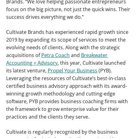
Brands. “We love helping passionate entrepreneurs
focus on the big picture, not just the quick wins. Their
success drives everything we do.”
Cultivate Brands has experienced rapid growth since
2019 by expanding its scope of services to meet the
evolving needs of clients. Along with the strategic
acquisitions of
Petra Coach
and
Breakwater
Accounting + Advisory
, this year, Cultivate launched
its latest venture,
Propel Your Business
(PYB).
Leveraging the resources of Cultivate’s best-in-class
certified business advisory approach with its award-
winning growth methodology and cutting-edge
software, PYB provides business coaching firms with
the framework to grow enterprise value for their
practices and the clients they serve.
Cultivate is regularly recognized by the business