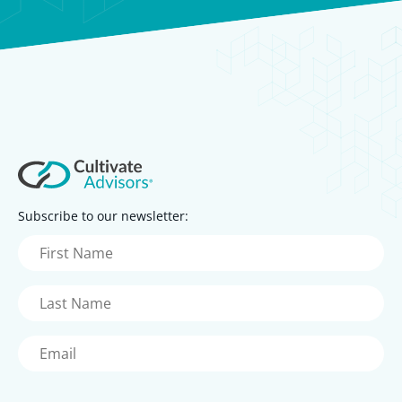
Subscribe to our newsletter:
First
Name
(Required)
Last
Name
(Required)
Email
(Required)