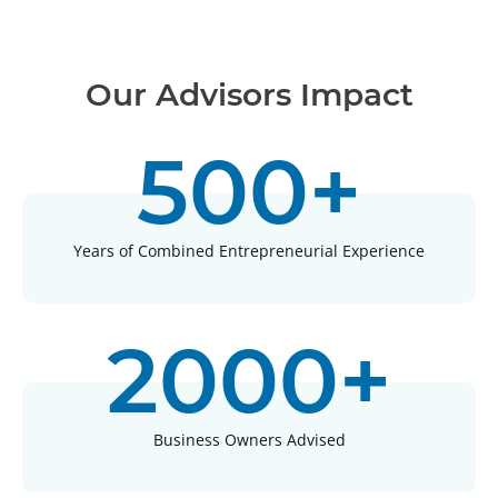
Our Advisors Impact
500+
Years of Combined Entrepreneurial Experience
2000+
Business Owners Advised