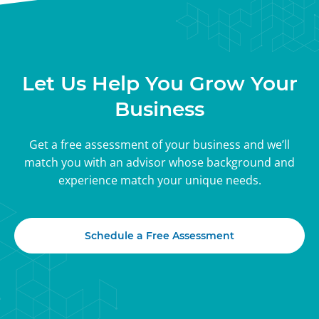
Let Us Help You Grow Your
Business
Get a free assessment of your business and we’ll
match you with an advisor whose background and
experience match your unique needs.
Schedule a Free Assessment