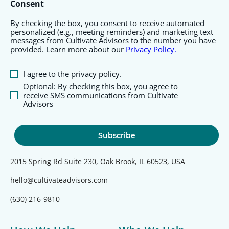
Consent
By checking the box, you consent to receive automated
personalized (e.g., meeting reminders) and marketing text
messages from Cultivate Advisors to the number you have
provided. Learn more about our
Privacy Policy.
I agree to the privacy policy.
Optional: By checking this box, you agree to
receive SMS communications from Cultivate
Advisors
2015 Spring Rd Suite 230, Oak Brook, IL 60523, USA
hello@cultivateadvisors.com
(630) 216-9810