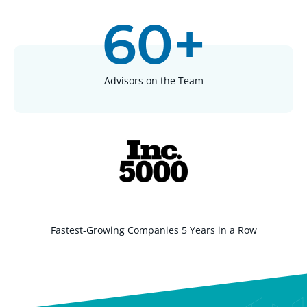
60+
Advisors on the Team
Fastest-Growing Companies 5 Years in a Row