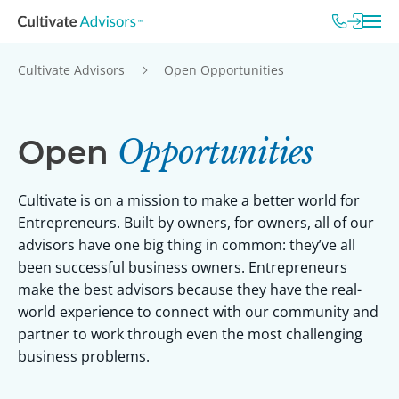
Cultivate Advisors
Open Opportunities
Open
Opportunities
Cultivate is on a mission to make a better world for
Entrepreneurs. Built by owners, for owners, all of our
advisors have one big thing in common: they’ve all
been successful business owners. Entrepreneurs
make the best advisors because they have the real-
world experience to connect with our community and
partner to work through even the most challenging
business problems.