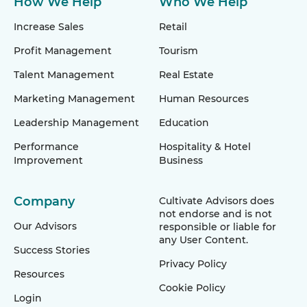
How We Help
Who We Help
Increase Sales
Retail
Profit Management
Tourism
Talent Management
Real Estate
Marketing Management
Human Resources
Leadership Management
Education
Performance
Hospitality & Hotel
Improvement
Business
Company
Cultivate Advisors does
not endorse and is not
Our Advisors
responsible or liable for
any User Content.
Success Stories
Privacy Policy
Resources
Cookie Policy
Login