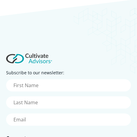
Subscribe to our newsletter:
First
Name
(Required)
Last
Name
(Required)
Email
(Required)