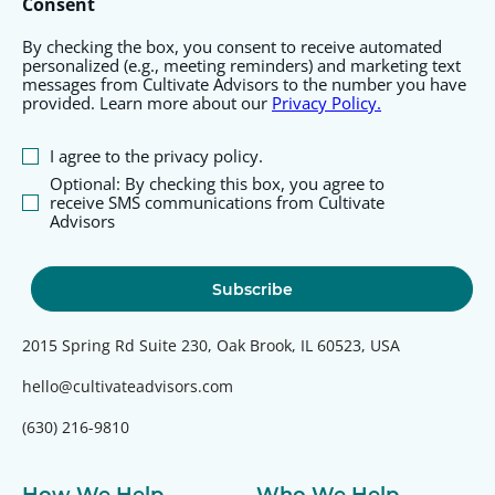
Consent
By checking the box, you consent to receive automated
personalized (e.g., meeting reminders) and marketing text
messages from Cultivate Advisors to the number you have
provided. Learn more about our
Privacy Policy.
I agree to the privacy policy.
Optional: By checking this box, you agree to
receive SMS communications from Cultivate
Advisors
2015 Spring Rd Suite 230, Oak Brook, IL 60523, USA
hello@cultivateadvisors.com
(630) 216-9810