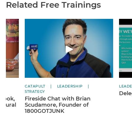
Related Free Trainings
CATAPULT
LEADERSHIP
LEADE
STRATEGY
Dele
 Cook,
Fireside Chat with Brian
atural
Scudamore, Founder of
1800GOTJUNK