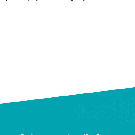
Scale Through a Performance Culture