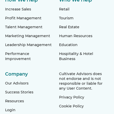
How We Help
Who We Help
Increase Sales
Retail
Profit Management
Tourism
Talent Management
Real Estate
Marketing Management
Human Resources
Leadership Management
Education
Performance
Hospitality & Hotel
Improvement
Business
Company
Cultivate Advisors does
not endorse and is not
Our Advisors
responsible or liable for
any User Content.
Success Stories
Privacy Policy
Resources
Cookie Policy
Login