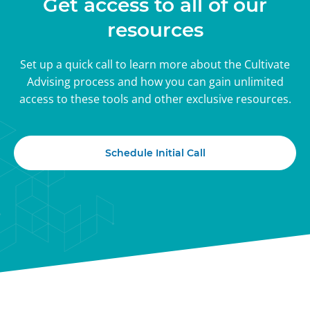
Get access to all of our
resources
Set up a quick call to learn more about the Cultivate
Advising process and how you can gain unlimited
access to these tools and other exclusive resources.
Schedule Initial Call