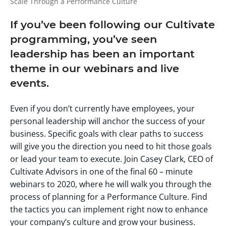
Scale Through a Performance Culture
If you’ve been following our Cultivate
programming, you’ve seen
leadership has been an important
theme in our webinars and live
events.
Even if you don’t currently have employees, your
personal leadership will anchor the success of your
business. Specific goals with clear paths to success
will give you the direction you need to hit those goals
or lead your team to execute. Join Casey Clark, CEO of
Cultivate Advisors in one of the final 60 – minute
webinars to 2020, where he will walk you through the
process of planning for a Performance Culture. Find
the tactics you can implement right now to enhance
your company’s culture and grow your business.