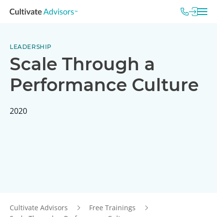
LEADERSHIP
Scale Through a
Performance Culture
2020
Cultivate Advisors
Free Trainings