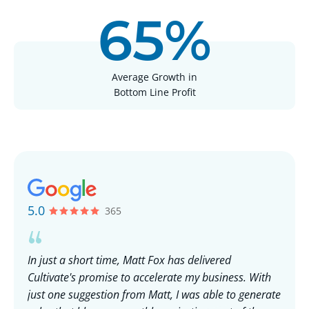
65%
Average Growth in
Bottom Line Profit
5.0
365
In just a short time, Matt Fox has delivered
Wo
Cultivate's promise to accelerate my business. With
in
ups
just one suggestion from Matt, I was able to generate
op