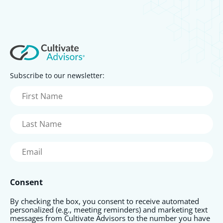
Subscribe to our newsletter:
First
Name
(Required)
Last
Name
(Required)
Email
(Required)
Consent
By checking the box, you consent to receive automated
personalized (e.g., meeting reminders) and marketing text
messages from Cultivate Advisors to the number you have