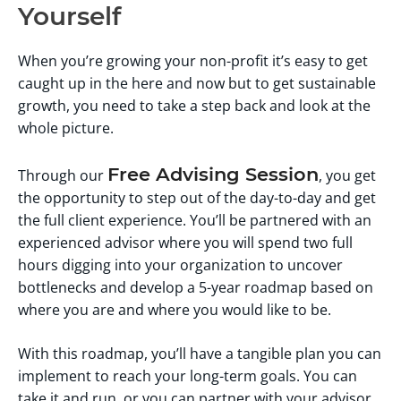
Yourself
When you’re growing your non-profit it’s easy to get
caught up in the here and now but to get sustainable
growth, you need to take a step back and look at the
whole picture.
Free Advising Session
Through our
, you get
the opportunity to step out of the day-to-day and get
the full client experience. You’ll be partnered with an
experienced advisor where you will spend two full
hours digging into your organization to uncover
bottlenecks and develop a 5-year roadmap based on
where you are and where you would like to be.
With this roadmap, you’ll have a tangible plan you can
implement to reach your long-term goals. You can
take it and run, or you can partner with your advisor