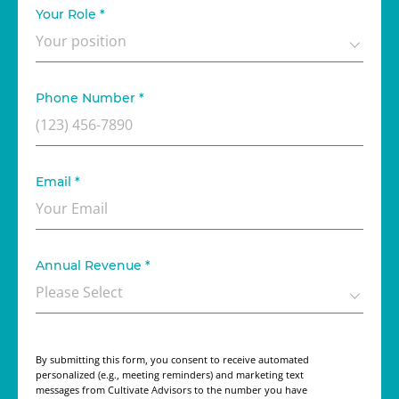
Your Role
*
Phone Number
*
Email
*
Annual Revenue
*
By submitting this form, you consent to receive automated
personalized (e.g., meeting reminders) and marketing text
messages from Cultivate Advisors to the number you have