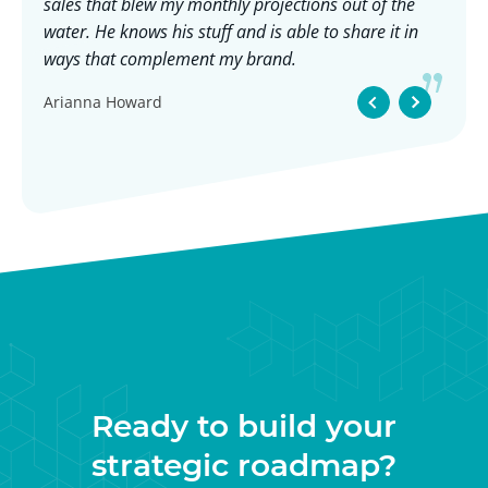
sales that blew my monthly projections out of the
ch
eel
water. He knows his stuff and is able to share it in
ge
he
ways that complement my brand.
Hi
ev
Arianna Howard
t
wo
 if
ve
e,
Adv
Ja
se
g
Ready to build your
strategic roadmap?