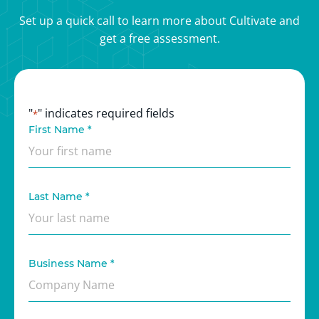
Set up a quick call to learn more about Cultivate and
get a free assessment.
"
" indicates required fields
*
First Name
*
Last Name
*
Business Name
*