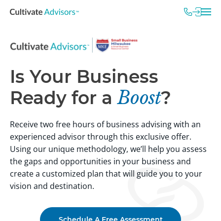
Is Your Business
Ready for a
Boost
?
Receive two free hours of business advising with an
experienced advisor through this exclusive offer.
Using our unique methodology, we’ll help you assess
the gaps and opportunities in your business and
create a customized plan that will guide you to your
vision and destination.
Schedule A Free Assessment