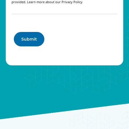
provided. Learn more about our Privacy Policy.