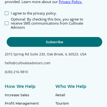
provided. Learn more about our
Privacy Policy.
I agree to the privacy policy.
Optional: By checking this box, you agree to
receive SMS communications from Cultivate
Advisors
2015 Spring Rd Suite 230, Oak Brook, IL 60523, USA
hello@cultivateadvisors.com
(630) 216-9810
How We Help
Who We Help
Increase Sales
Retail
Profit Management
Tourism