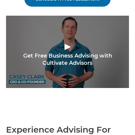
Get Free Business Advising with
Cultivate Advisors
Experience Advising For