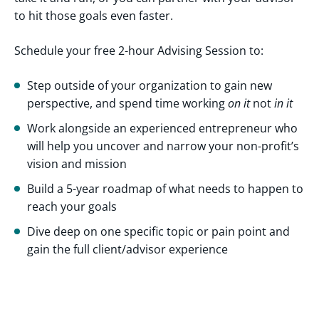
to hit those goals even faster.
Schedule your free 2-hour Advising Session to:
Step outside of your organization to gain new
perspective, and spend time working
on it
not
in it
Work alongside an experienced entrepreneur who
will help you uncover and narrow your non-profit’s
vision and mission
Build a 5-year roadmap of what needs to happen to
reach your goals
Dive deep on one specific topic or pain point and
gain the full client/advisor experience
About
Cultivate