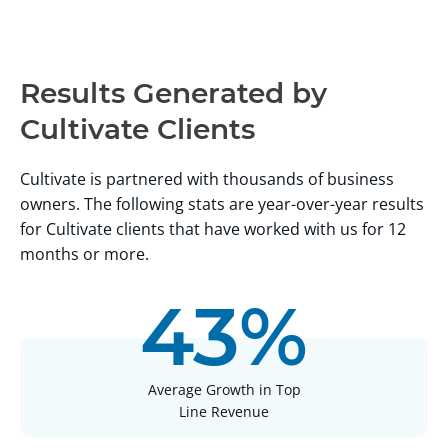
Advisors
Results Generated by
Cultivate Clients
Cultivate is partnered with thousands of business
owners. The following stats are year-over-year results
for Cultivate clients that have worked with us for 12
months or more.
43%
Average Growth in Top
Line Revenue