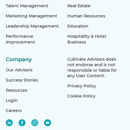
Talent Management
Real Estate
Marketing Management
Human Resources
Leadership Management
Education
Performance
Hospitality & Hotel
Improvement
Business
Company
Cultivate Advisors does
not endorse and is not
Our Advisors
responsible or liable for
any User Content.
Success Stories
Privacy Policy
Resources
Cookie Policy
Login
Careers