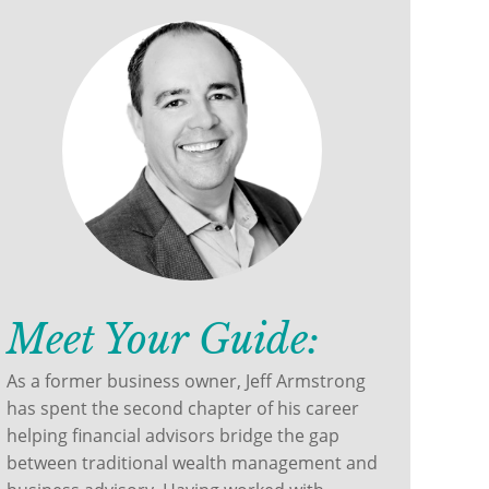
Meet Your Guide:
As a former business owner, Jeff Armstrong
has spent the second chapter of his career
helping financial advisors bridge the gap
between traditional wealth management and