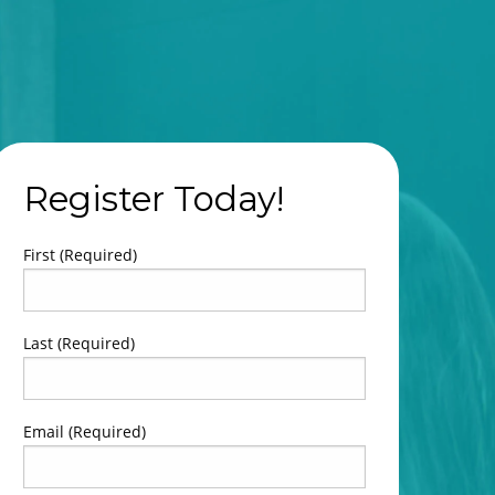
Register Today!
First
Last
Email
(Required)