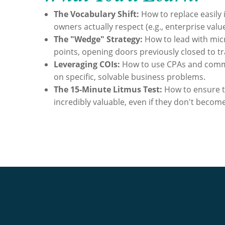
The Vocabulary Shift:
How to replace easily 
owners actually respect (e.g., enterprise value
The "Wedge" Strategy:
How to lead with mic
points, opening doors previously closed to tra
Leveraging COIs:
How to use CPAs and comme
on specific, solvable business problems.
The 15-Minute Litmus Test:
How to ensure t
incredibly valuable, even if they don't become