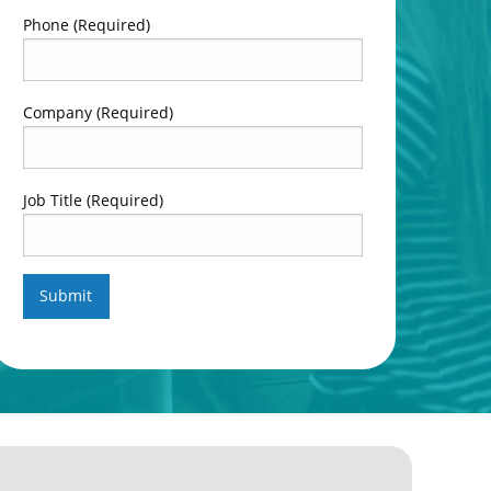
Phone
(Required)
Company
(Required)
Job Title
(Required)