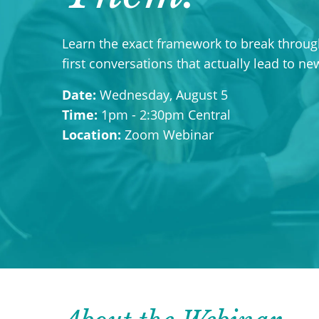
Learn the exact framework to break through
first conversations that actually lead to n
Date:
Wednesday, August 5
Time:
1pm - 2:30pm Central
Location:
Zoom Webinar