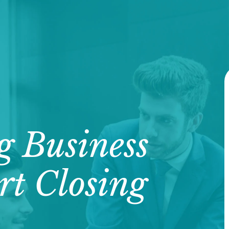
g Business
rt Closing