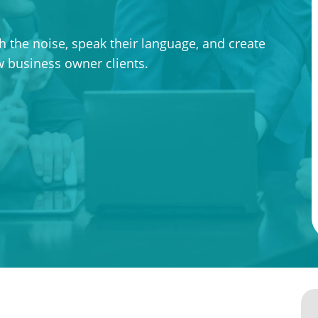
 the noise, speak their language, and create
ew business owner clients.