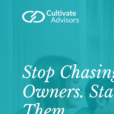
Stop Chasin
Owners. Sta
Them.