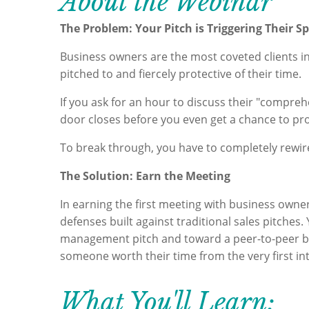
About the Webinar
The Problem: Your Pitch is Triggering Their S
Business owners are the most coveted clients in 
pitched to and fiercely protective of their time.
If you ask for an hour to discuss their "comprehe
door closes before you even get a chance to pro
To break through, you have to completely rewire
The Solution: Earn the Meeting
In earning the first meeting with business owne
defenses built against traditional sales pitches.
management pitch and toward a peer-to-peer bu
someone worth their time from the very first in
What You'll Learn: