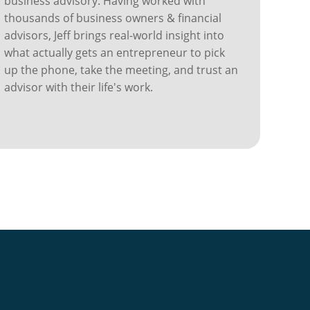
business advisory. Having worked with
thousands of business owners & financial
advisors, Jeff brings real-world insight into
what actually gets an entrepreneur to pick
up the phone, take the meeting, and trust an
advisor with their life's work.