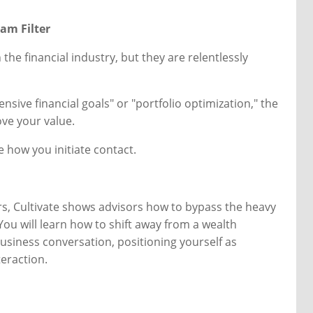
pam Filter
the financial industry, but they are relentlessly
nsive financial goals" or "portfolio optimization," the
ve your value.
 how you initiate contact.
rs, Cultivate shows advisors how to bypass the heavy
 You will learn how to shift away from a wealth
siness conversation, positioning yourself as
teraction.