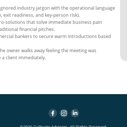
ignored industry jargon with the operational language
, exit readiness, and key-person risk).
ro-solutions that solve immediate business pain
ditional financial pitches.
rcial bankers to secure warm introductions based
he owner walks away feeling the meeting was
 a client immediately.
©2026 Cultivate Advisors. All Rights Reserved.