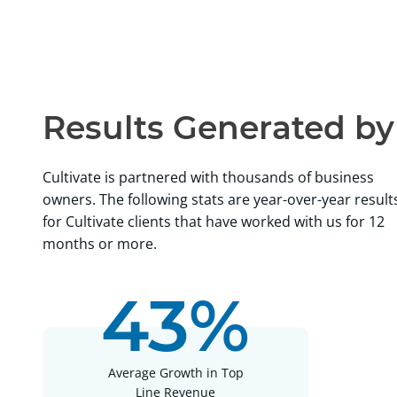
Results Generated b
Cultivate is partnered with thousands of business
owners. The following stats are year-over-year result
for Cultivate clients that have worked with us for 12
months or more.
43%
Working with Jay Cash at Cultivate Advisors has been s
journey, that 5 Stars is an understatement. I started work
Cash in 2022 and I am so grateful that I did, when lookin
Average Growth in Top
wanted someone that is truly passionate about helping
Line Revenue