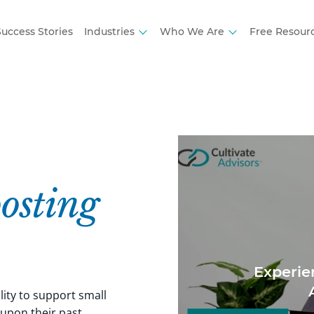
uccess Stories
Industries
Who We Are
Free Resour
osting
Experie
lity to support small
 upon their past