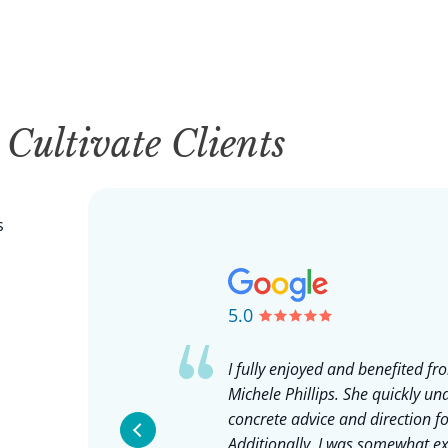
y
Cultivate Clients
s
5.0
uch an amazing
I fully enjoyed and benefited f
ing with Jay
Michele Phillips. She quickly u
g for a mentor I
concrete advice and direction fo
 others, someone
Additionally, I was somewhat exp