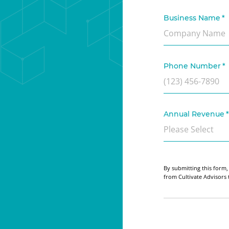
Business Name
*
Phone Number
*
Annual Revenue
*
By submitting this form,
from Cultivate Advisors