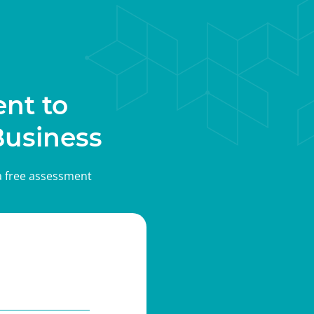
nt to
Business
 a free assessment