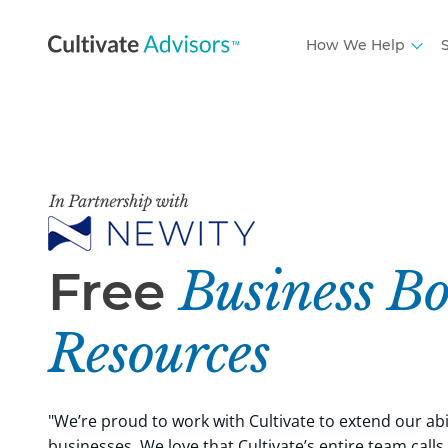
How We Help
S
Free
Business Bo
Resources
"We’re proud to work with Cultivate to extend our abi
businesses. We love that Cultivate’s entire team calls