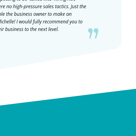
re no high-pressure sales tactics. Just the
my bus
able the business owner to make an
and th
ichelle! I would fully recommend you to
helped 
r business to the next level.
our gr
recruit
have a
out th
and al
each s
approa
thrille
Caroli