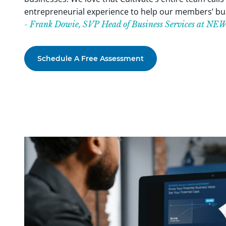
entrepreneurial experience to help our members’ bus
- Frank Dowie, SVP Head of Business Services at N
Schedule A Free Assessment