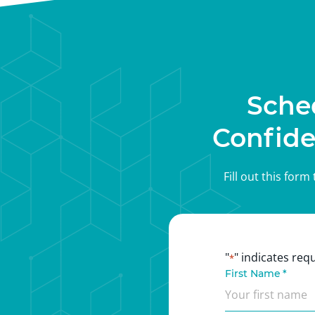
Sche
Confide
Fill out this for
"
" indicates requ
*
First Name
*