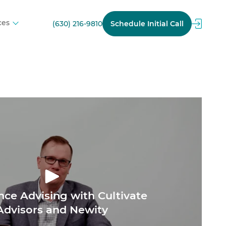
ces
(630) 216-9810
Schedule Initial Call
nce Advising with Cultivate
Advisors and Newity