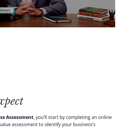
pect
ess Assessment
, you’ll start by completing an online
alue assessment to identify your business’s