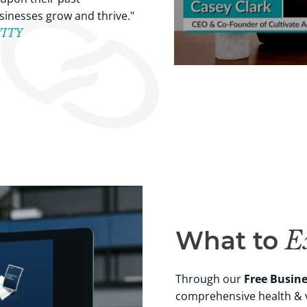
inesses grow and thrive."
EWITY
What to
Ex
Through our
Free Busin
comprehensive health & v