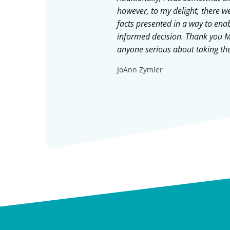
ty and just
however, to my delight, there we
fit of your
facts presented in a way to en
nd the approach
informed decision. Thank you M
gestible. Jay
anyone serious about taking thei
 each meeting and
JoAnn Zymler
to stay grounded
mmend Jay time
 are in, Jay is a
ry much for
!