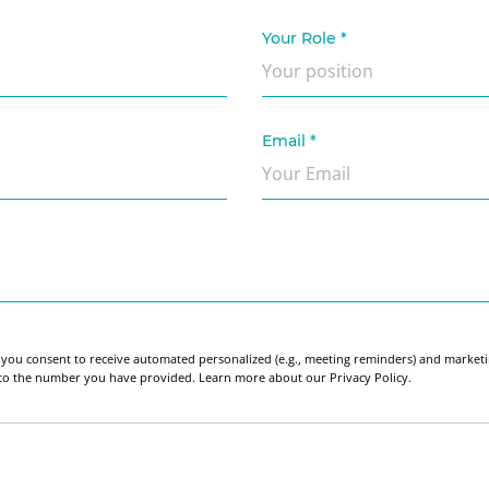
Your Role
*
Email
*
 you consent to receive automated personalized (e.g., meeting reminders) and market
 to the number you have provided. Learn more about our Privacy Policy.