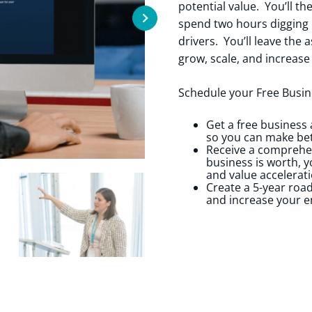
potential value. You’ll t
spend two hours digging i
drivers. You’ll leave the
grow, scale, and increase
Schedule your Free Busin
Get a free business
so you can make bet
Receive a comprehen
business is worth, y
and value accelerati
Create a 5-year roa
and increase your e