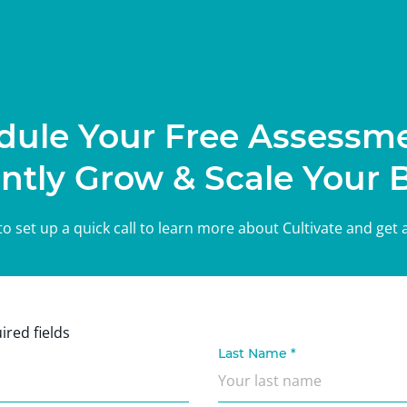
dule Your Free Assessme
ntly Grow & Scale Your 
m to set up a quick call to learn more about Cultivate and get
ired fields
Last Name
*