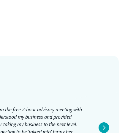
rom the free 2-hour advisory meeting with
I work
nderstood my business and provided
she's 
r taking my business to the next level.
in a h
ecting to be 'talked into' hiring her,
seeing