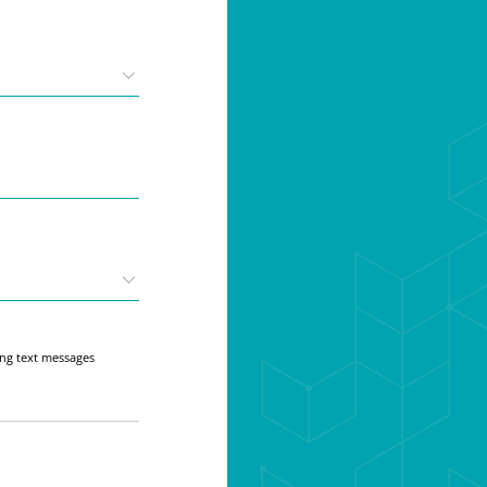
ing text messages