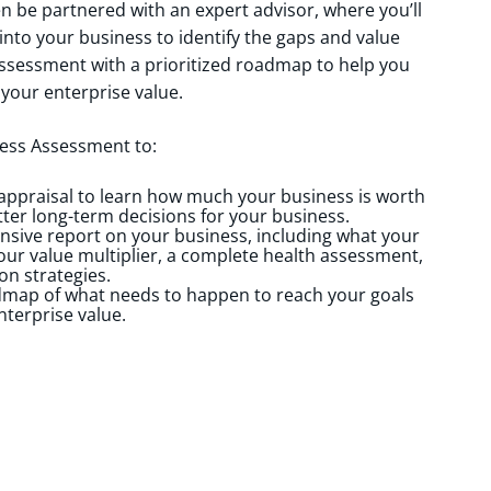
hen be partnered with an expert advisor, where you’ll
nto your business to identify the gaps and value
 assessment with a prioritized roadmap to help you
 your enterprise value.
ess Assessment to:
 appraisal to learn how much your business is worth
ter long-term decisions for your business.
sive report on your business, including what your
our value multiplier, a complete health assessment,
on strategies.
dmap of what needs to happen to reach your goals
nterprise value.